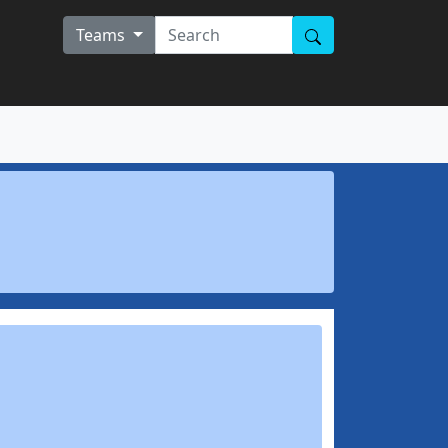
Teams