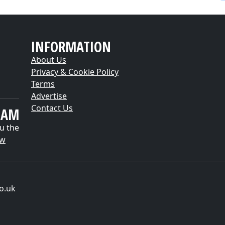
INFORMATION
About Us
Privacy & Cookie Policy
Terms
Advertise
Contact Us
EAM
u the
ow
o.uk