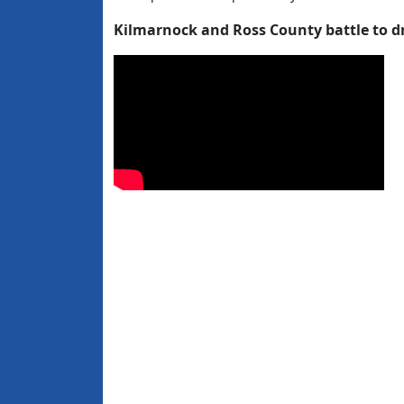
Kilmarnock and Ross County battle to d