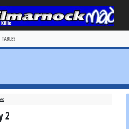
TABLES
ews
y 2