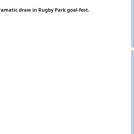
ramatic draw in Rugby Park goal-fest.