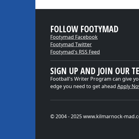
FOLLOW FOOTYMAD
Footymad Facebook
Footymad Twitter
Footymad's RSS Feed
SIGN UP AND JOIN OUR T
Football's Writer Program can give yo
edge you need to get ahead
Apply N
© 2004 - 2025 www.kilmarnock-mad.c