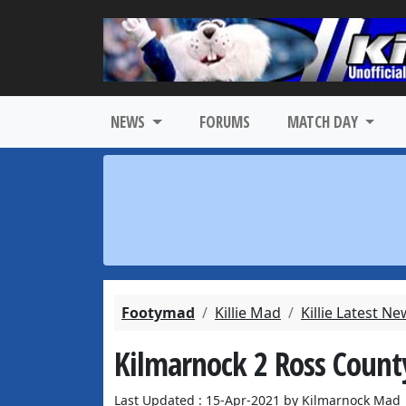
NEWS
FORUMS
MATCH DAY
Footymad
Killie Mad
Killie Latest N
Kilmarnock 2 Ross Count
Last Updated : 15-Apr-2021 by Kilmarnock Mad