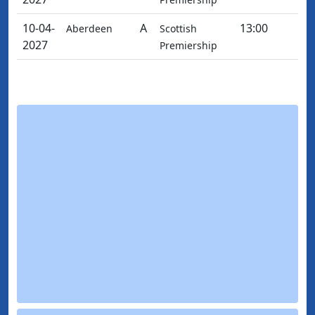
10-04-
A
13:00
Aberdeen
Scottish
2027
Premiership