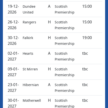
19-12-
A
15:00
Dundee
Scottish
2026
United
Premiership
26-12-
H
15:00
Rangers
Scottish
2026
Premiership
30-12-
H
19:00
Falkirk
Scottish
2026
Premiership
02-01-
A
tbc
Hearts
Scottish
2027
Premiership
09-01-
H
tbc
St Mirren
Scottish
2027
Premiership
23-01-
A
tbc
Hibernian
Scottish
2027
Premiership
30-01-
H
tbc
Motherwell
Scottish
2027
Premiership