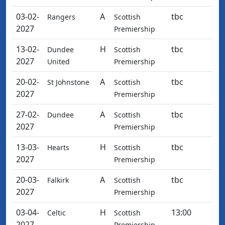
03-02-
A
tbc
Rangers
Scottish
2027
Premiership
13-02-
H
tbc
Dundee
Scottish
2027
United
Premiership
20-02-
A
tbc
St Johnstone
Scottish
2027
Premiership
27-02-
A
tbc
Dundee
Scottish
2027
Premiership
13-03-
H
tbc
Hearts
Scottish
2027
Premiership
20-03-
A
tbc
Falkirk
Scottish
2027
Premiership
03-04-
H
13:00
Celtic
Scottish
2027
Premiership