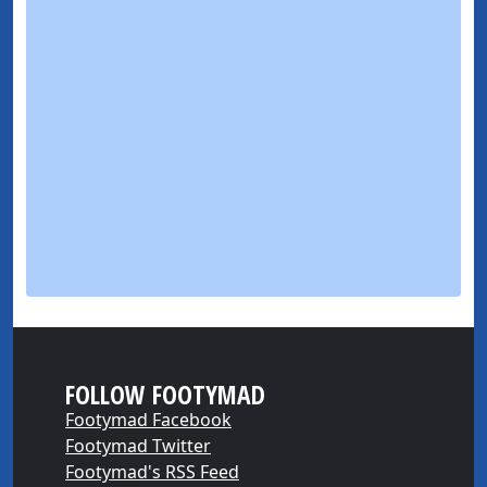
FOLLOW FOOTYMAD
Footymad Facebook
Footymad Twitter
Footymad's RSS Feed