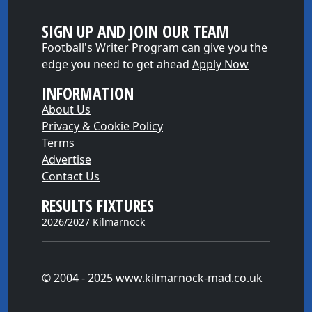
SIGN UP AND JOIN OUR TEAM
Football's Writer Program can give you the
edge you need to get ahead
Apply Now
INFORMATION
About Us
Privacy & Cookie Policy
Terms
Advertise
Contact Us
RESULTS FIXTURES
2026/2027 Kilmarnock
© 2004 - 2025 www.kilmarnock-mad.co.uk