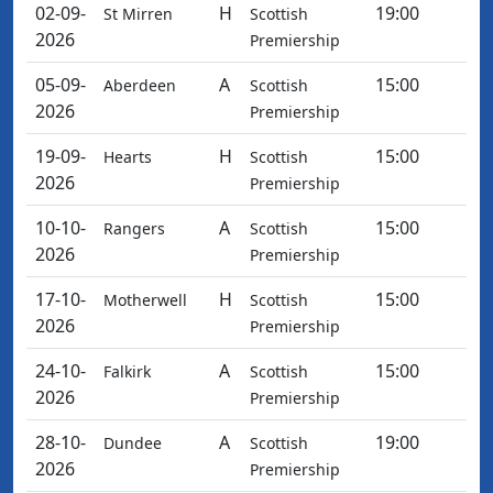
02-09-
H
19:00
St Mirren
Scottish
2026
Premiership
05-09-
A
15:00
Aberdeen
Scottish
2026
Premiership
19-09-
H
15:00
Hearts
Scottish
2026
Premiership
10-10-
A
15:00
Rangers
Scottish
2026
Premiership
17-10-
H
15:00
Motherwell
Scottish
2026
Premiership
24-10-
A
15:00
Falkirk
Scottish
2026
Premiership
28-10-
A
19:00
Dundee
Scottish
2026
Premiership