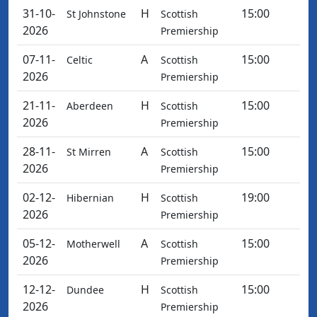
31-10-
H
15:00
St Johnstone
Scottish
2026
Premiership
07-11-
A
15:00
Celtic
Scottish
2026
Premiership
21-11-
H
15:00
Aberdeen
Scottish
2026
Premiership
28-11-
A
15:00
St Mirren
Scottish
2026
Premiership
02-12-
H
19:00
Hibernian
Scottish
2026
Premiership
05-12-
A
15:00
Motherwell
Scottish
2026
Premiership
12-12-
H
15:00
Dundee
Scottish
2026
Premiership