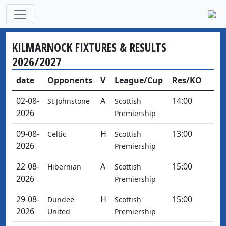
KILMARNOCK FIXTURES & RESULTS
2026/2027
date
Opponents
V
League/Cup
Res/KO
02-08-
A
14:00
St Johnstone
Scottish
2026
Premiership
09-08-
H
13:00
Celtic
Scottish
2026
Premiership
22-08-
A
15:00
Hibernian
Scottish
2026
Premiership
29-08-
H
15:00
Dundee
Scottish
2026
United
Premiership