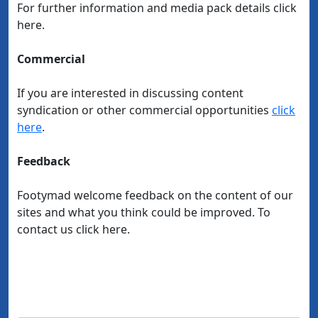
For further information and media pack details click
here.
Commercial
If you are interested in discussing content
syndication or other commercial opportunities
click
here
.
Feedback
Footymad welcome feedback on the content of our
sites and what you think could be improved. To
contact us click here.