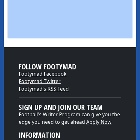
FOLLOW FOOTYMAD
Footymad Facebook
Footymad Twitter
Footymad's RSS Feed
SIGN UP AND JOIN OUR TEAM
Football's Writer Program can give you the
edge you need to get ahead
Apply Now
INFORMATION