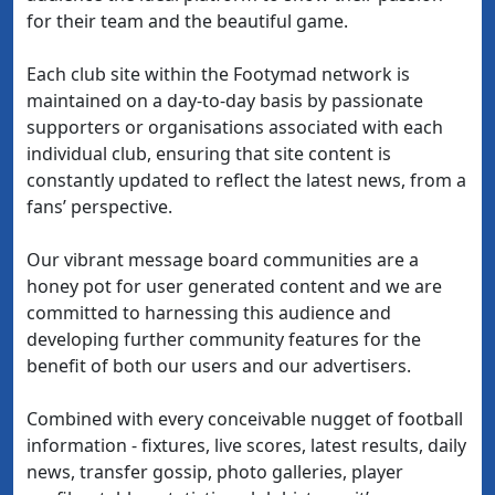
for their team and the beautiful game.
Each club site within the Footymad network is
maintained on a day-to-day basis by passionate
supporters or organisations associated with each
individual club, ensuring that site content is
constantly updated to reflect the latest news, from a
fans’ perspective.
Our vibrant message board communities are a
honey pot for user generated content and we are
committed to harnessing this audience and
developing further community features for the
benefit of both our users and our advertisers.
Combined with every conceivable nugget of football
information - fixtures, live scores, latest results, daily
news, transfer gossip, photo galleries, player