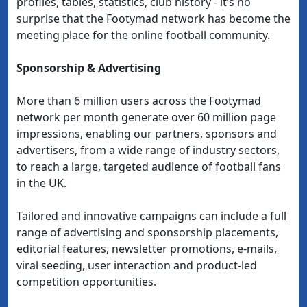
profiles, tables, statistics, club history - it’s no
surprise that the Footymad network has become the
meeting place for the online football community.
Sponsorship & Advertising
More than 6 million users across the Footymad
network per month generate over 60 million page
impressions, enabling our partners, sponsors and
advertisers, from a wide range of industry sectors,
to reach a large, targeted audience of football fans
in the UK.
Tailored and innovative campaigns can include a full
range of advertising and sponsorship placements,
editorial features, newsletter promotions, e-mails,
viral seeding, user interaction and product-led
competition opportunities.