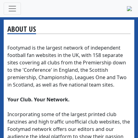
ABOUT US
Footymad is the largest network of independent
football fan websites in the UK, with 158 separate
sites covering all clubs from the Premiership down
to the 'Conference' in England, the Scottish
premiership, Championship, Leagues One and Two
in Scotland, as well as five national team sites.
Your Club. Your Network.
Incorporating some of the largest printed club
fanzines and high traffic unofficial club websites, the
Footymad network offers our editors and our
audience the ideal platform to show their passion