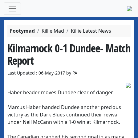
Footymad
Killie Mad
Killie Latest News
Kilmarnock 0-1 Dundee- Match
Report
Last Updated : 06-May-2017 by PA
Haber header moves Dundee clear of danger
Marcus Haber handed Dundee another precious
victory as the Dark Blues continued their revival
under Neil McCann with a 1-0 win at Kilmarnock.
The Canadian grabbed his second goal in as many