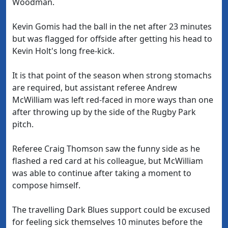
Woodman.
Kevin Gomis had the ball in the net after 23 minutes
but was flagged for offside after getting his head to
Kevin Holt's long free-kick.
It is that point of the season when strong stomachs
are required, but assistant referee Andrew
McWilliam was left red-faced in more ways than one
after throwing up by the side of the Rugby Park
pitch.
Referee Craig Thomson saw the funny side as he
flashed a red card at his colleague, but McWilliam
was able to continue after taking a moment to
compose himself.
The travelling Dark Blues support could be excused
for feeling sick themselves 10 minutes before the