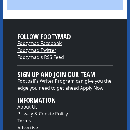
FOLLOW FOOTYMAD
Footymad Facebook
Footymad Twitter
Footymad's RSS Feed
SIGN UP AND JOIN OUR TEAM
Football's Writer Program can give you the
edge you need to get ahead
Apply Now
INFORMATION
About Us
Privacy & Cookie Policy
Terms
Advertise