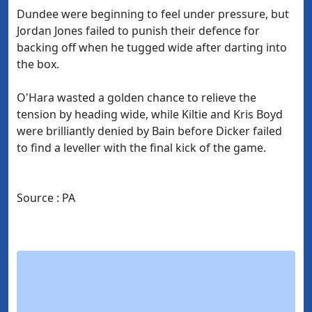
Dundee were beginning to feel under pressure, but
Jordan Jones failed to punish their defence for
backing off when he tugged wide after darting into
the box.
O'Hara wasted a golden chance to relieve the
tension by heading wide, while Kiltie and Kris Boyd
were brilliantly denied by Bain before Dicker failed
to find a leveller with the final kick of the game.
Source : PA