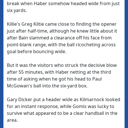
break when Haber somehow headed wide from just
six yards.
Killie's Greg Kiltie came close to finding the opener
just after half-time, although he knew little about it
after Bain slammed a clearance off his face from
point-blank range, with the ball ricocheting across
goal before bouncing wide.
But it was the visitors who struck the decisive blow
after 55 minutes, with Haber netting at the third
time of asking when he got his head to Paul
McGowan's ball into the six-yard box.
Gary Dicker put a header wide as Kilmarnock looked
for an instant response, while Gomis was lucky to
survive what appeared to be a clear handball in the
area.