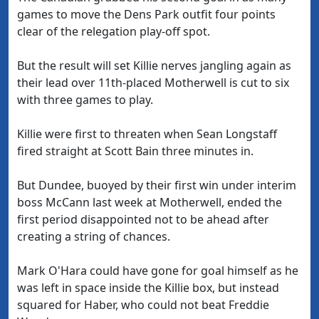
games to move the Dens Park outfit four points
clear of the relegation play-off spot.
But the result will set Killie nerves jangling again as
their lead over 11th-placed Motherwell is cut to six
with three games to play.
Killie were first to threaten when Sean Longstaff
fired straight at Scott Bain three minutes in.
But Dundee, buoyed by their first win under interim
boss McCann last week at Motherwell, ended the
first period disappointed not to be ahead after
creating a string of chances.
Mark O'Hara could have gone for goal himself as he
was left in space inside the Killie box, but instead
squared for Haber, who could not beat Freddie